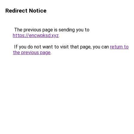
Redirect Notice
The previous page is sending you to
https://encwpksd.xyz
.
If you do not want to visit that page, you can
return to
the previous page
.