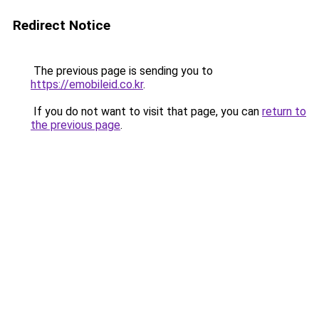
Redirect Notice
The previous page is sending you to
https://emobileid.co.kr
.
If you do not want to visit that page, you can
return to
the previous page
.