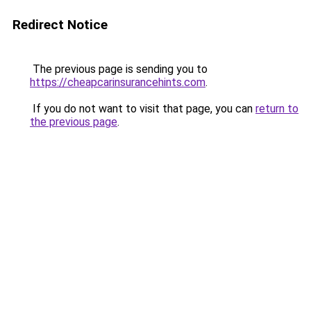
Redirect Notice
The previous page is sending you to
https://cheapcarinsurancehints.com
.
If you do not want to visit that page, you can
return to
the previous page
.