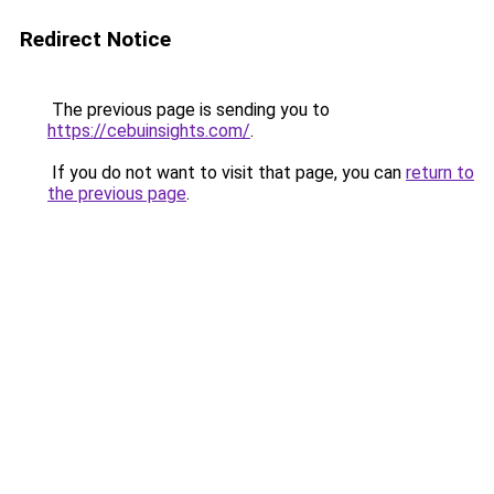
Redirect Notice
The previous page is sending you to
https://cebuinsights.com/
.
If you do not want to visit that page, you can
return to
the previous page
.