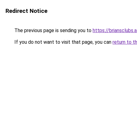
Redirect Notice
The previous page is sending you to
https://briansclubs.a
If you do not want to visit that page, you can
return to t