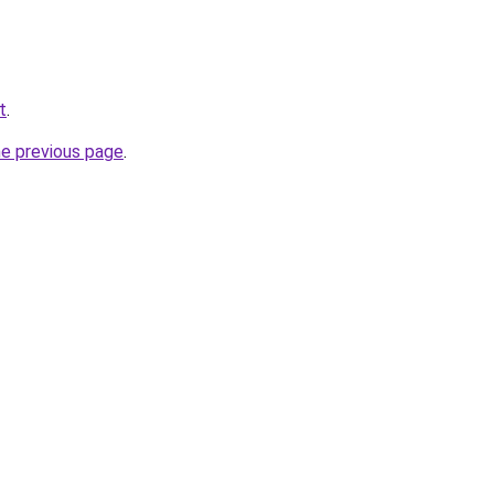
t
.
he previous page
.