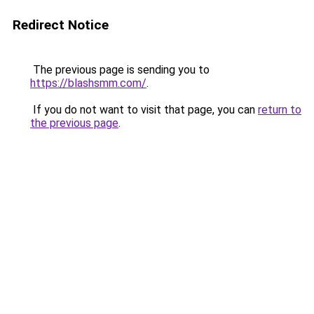
Redirect Notice
The previous page is sending you to
https://blashsmm.com/
.
If you do not want to visit that page, you can
return to
the previous page
.