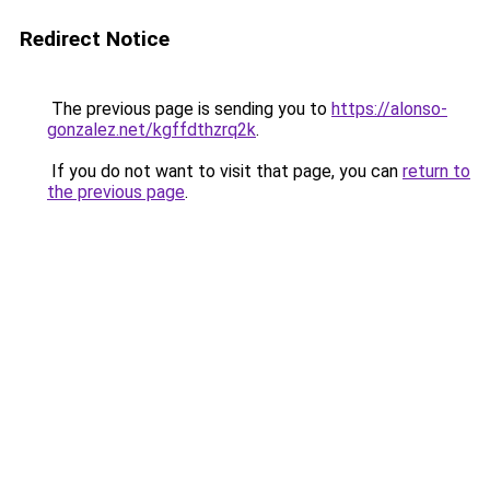
Redirect Notice
The previous page is sending you to
https://alonso-
gonzalez.net/kgffdthzrq2k
.
If you do not want to visit that page, you can
return to
the previous page
.