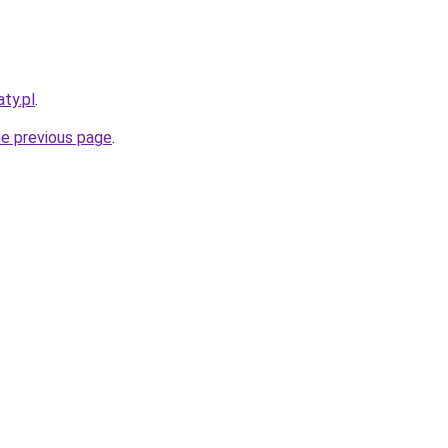
ty.pl
.
he previous page
.