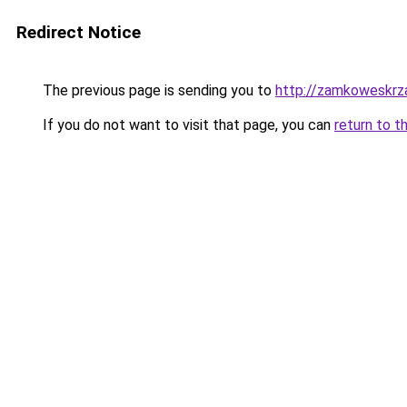
Redirect Notice
The previous page is sending you to
http://zamkoweskrza
If you do not want to visit that page, you can
return to t