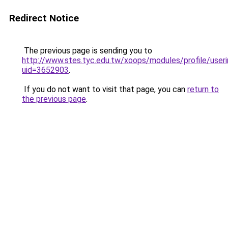
Redirect Notice
The previous page is sending you to
http://www.stes.tyc.edu.tw/xoops/modules/profile/useri
uid=3652903
.
If you do not want to visit that page, you can
return to
the previous page
.