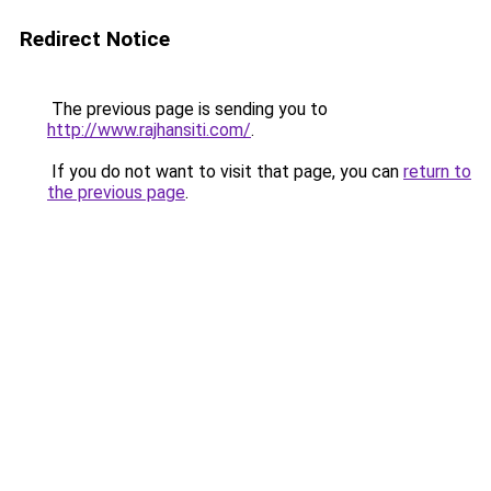
Redirect Notice
The previous page is sending you to
http://www.rajhansiti.com/
.
If you do not want to visit that page, you can
return to
the previous page
.