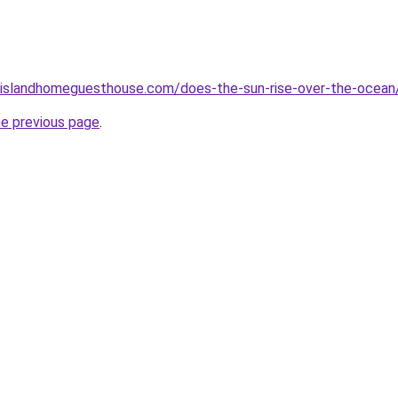
islandhomeguesthouse.com/does-the-sun-rise-over-the-ocean
he previous page
.