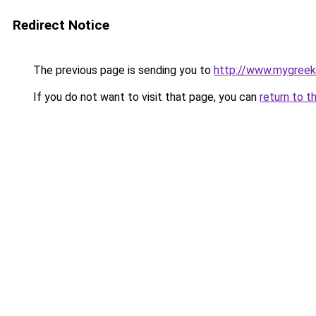
Redirect Notice
The previous page is sending you to
http://www.mygreek
If you do not want to visit that page, you can
return to t