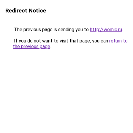
Redirect Notice
The previous page is sending you to
http://womic.ru
.
If you do not want to visit that page, you can
return to
the previous page
.