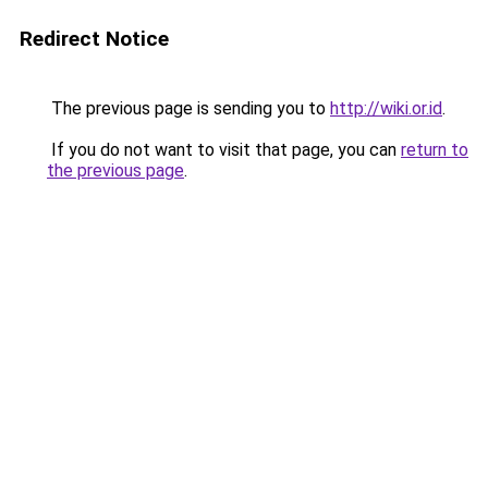
Redirect Notice
The previous page is sending you to
http://wiki.or.id
.
If you do not want to visit that page, you can
return to
the previous page
.