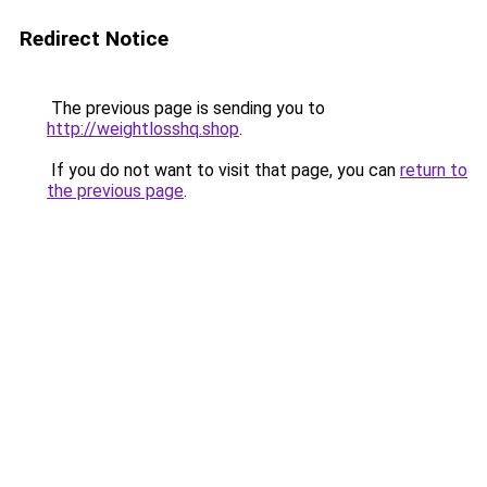
Redirect Notice
The previous page is sending you to
http://weightlosshq.shop
.
If you do not want to visit that page, you can
return to
the previous page
.