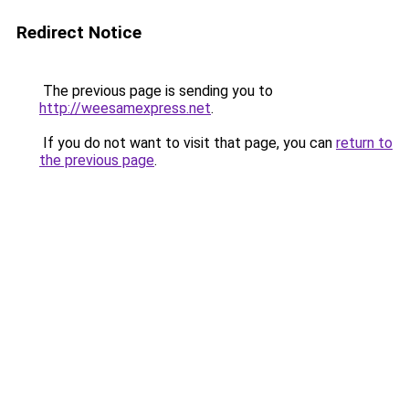
Redirect Notice
The previous page is sending you to
http://weesamexpress.net
.
If you do not want to visit that page, you can
return to
the previous page
.