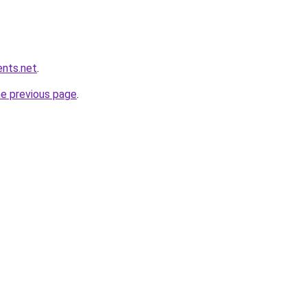
ents.net
.
he previous page
.