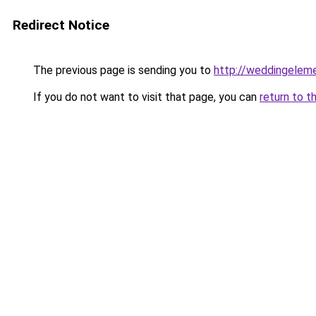
Redirect Notice
The previous page is sending you to
http://weddingelem
If you do not want to visit that page, you can
return to t