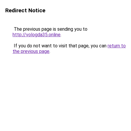
Redirect Notice
The previous page is sending you to
http://vologda35.online
.
If you do not want to visit that page, you can
return to
the previous page
.