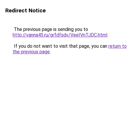
Redirect Notice
The previous page is sending you to
http://vanna45.ru/grfdfsdv/VeeIVnTJDC.html
.
If you do not want to visit that page, you can
return to
the previous page
.