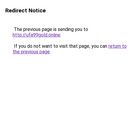
Redirect Notice
The previous page is sending you to
http://ufa99gold.online
.
If you do not want to visit that page, you can
return to
the previous page
.