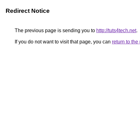
Redirect Notice
The previous page is sending you to
http://tuts4tech.net
.
If you do not want to visit that page, you can
return to th