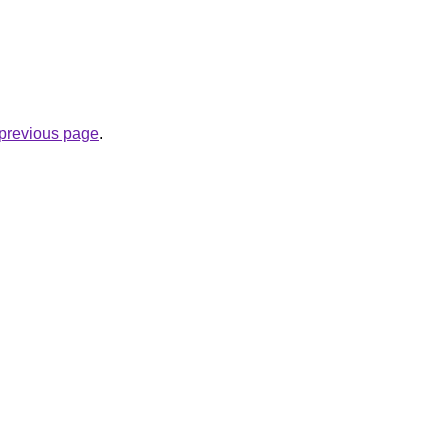
e previous page
.