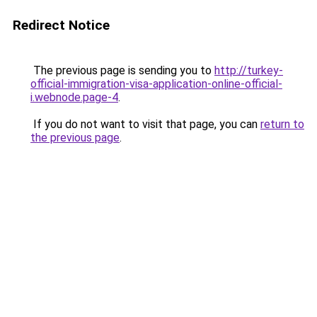
Redirect Notice
The previous page is sending you to
http://turkey-
official-immigration-visa-application-online-official-
i.webnode.page-4
.
If you do not want to visit that page, you can
return to
the previous page
.