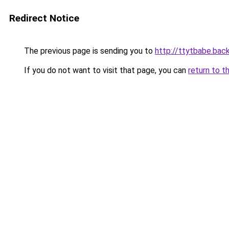
Redirect Notice
The previous page is sending you to
http://ttytbabe.bac
If you do not want to visit that page, you can
return to t