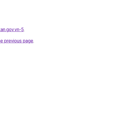
kan.gov.vn-5
.
he previous page
.