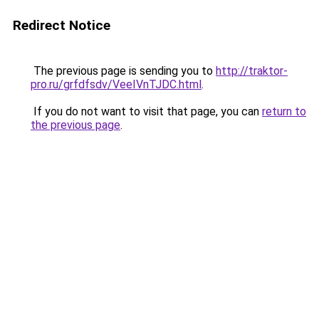
Redirect Notice
The previous page is sending you to
http://traktor-
pro.ru/grfdfsdv/VeeIVnTJDC.html
.
If you do not want to visit that page, you can
return to
the previous page
.