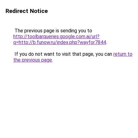
Redirect Notice
The previous page is sending you to
http://toolbarqueries.google.com.ai/url?
q=http://b.funow.ru/index.php?wayfor7844
.
If you do not want to visit that page, you can
return to
the previous page
.