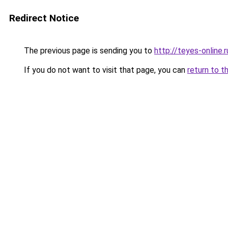
Redirect Notice
The previous page is sending you to
http://teyes-online.r
If you do not want to visit that page, you can
return to t