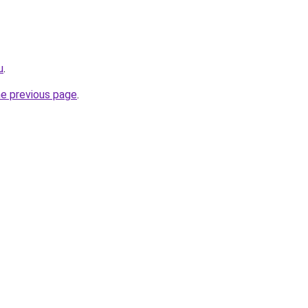
u
.
he previous page
.