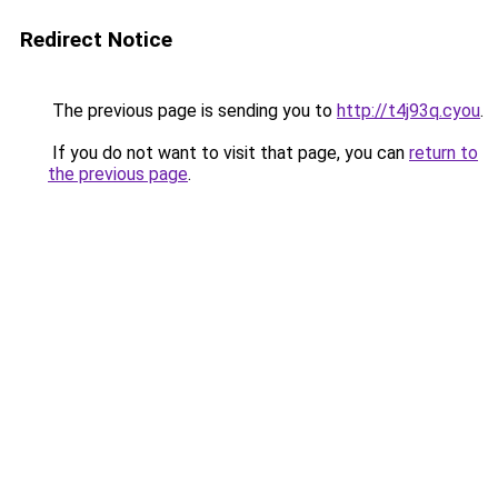
Redirect Notice
The previous page is sending you to
http://t4j93q.cyou
.
If you do not want to visit that page, you can
return to
the previous page
.