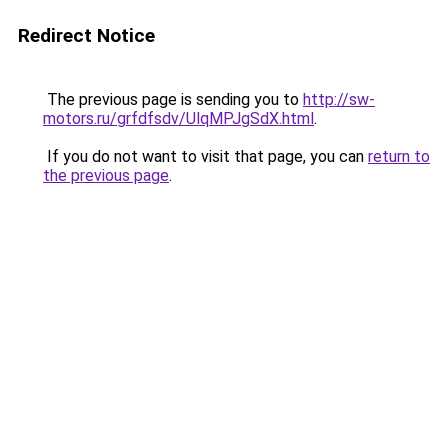
Redirect Notice
The previous page is sending you to
http://sw-
motors.ru/grfdfsdv/UlqMPJgSdX.html
.
If you do not want to visit that page, you can
return to
the previous page
.