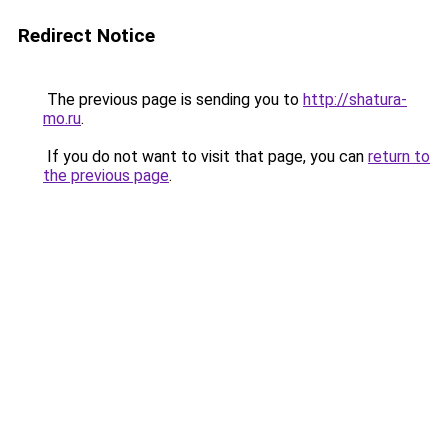
Redirect Notice
The previous page is sending you to
http://shatura-
mo.ru
.
If you do not want to visit that page, you can
return to
the previous page
.