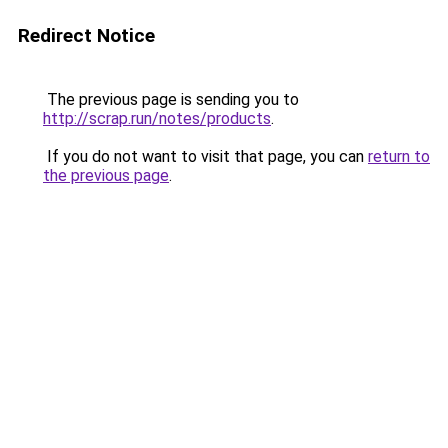
Redirect Notice
The previous page is sending you to
http://scrap.run/notes/products
.
If you do not want to visit that page, you can
return to
the previous page
.