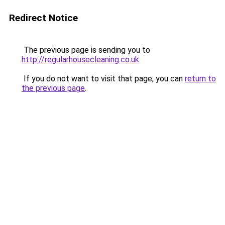
Redirect Notice
The previous page is sending you to
http://regularhousecleaning.co.uk
.
If you do not want to visit that page, you can
return to
the previous page
.