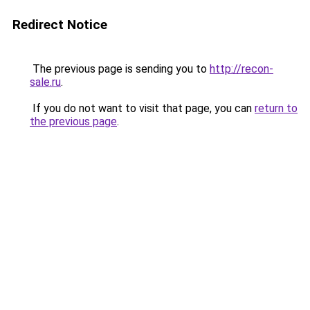
Redirect Notice
The previous page is sending you to
http://recon-
sale.ru
.
If you do not want to visit that page, you can
return to
the previous page
.