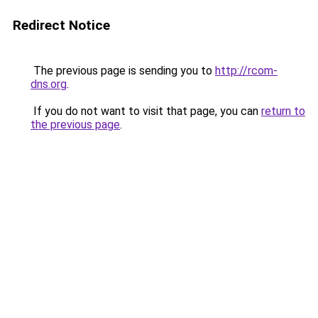
Redirect Notice
The previous page is sending you to
http://rcom-
dns.org
.
If you do not want to visit that page, you can
return to
the previous page
.