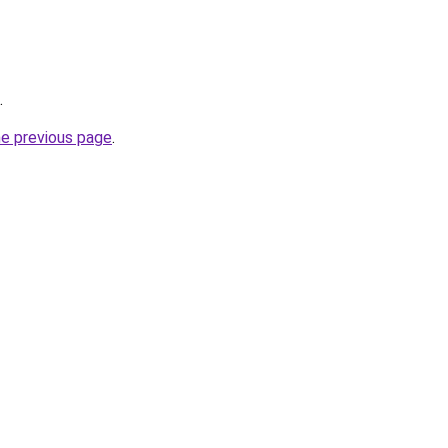
.
he previous page
.