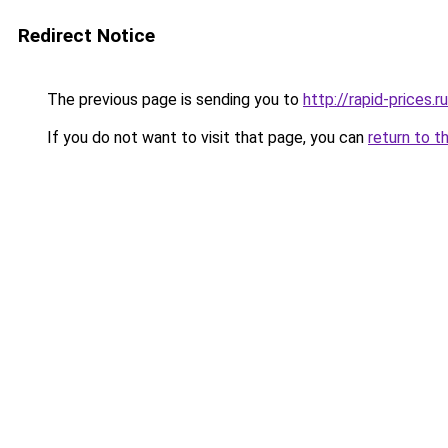
Redirect Notice
The previous page is sending you to
http://rapid-prices.ru
If you do not want to visit that page, you can
return to t