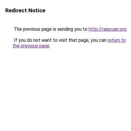
Redirect Notice
The previous page is sending you to
http://rajacuan.org
.
If you do not want to visit that page, you can
return to
the previous page
.