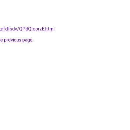
/grfdfsdv/QPdQIqorzE.html
.
he previous page
.