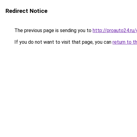
Redirect Notice
The previous page is sending you to
http://proauto24.ru
If you do not want to visit that page, you can
return to t