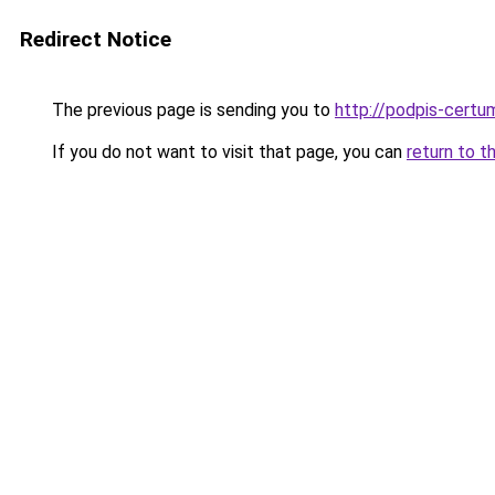
Redirect Notice
The previous page is sending you to
http://podpis-certum
If you do not want to visit that page, you can
return to t