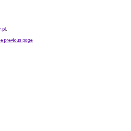
.pl
.
he previous page
.