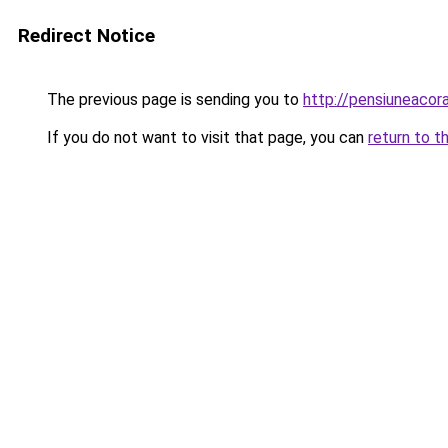
Redirect Notice
The previous page is sending you to
http://pensiuneaco
If you do not want to visit that page, you can
return to t