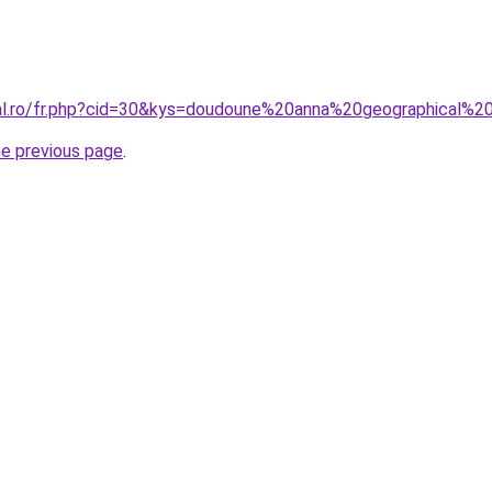
ral.ro/fr.php?cid=30&kys=doudoune%20anna%20geographical%
he previous page
.