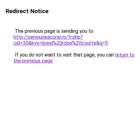
Redirect Notice
The previous page is sending you to
http://pensiuneacoral.ro/fr.php?
cid=30&kys=breal%20robe%20courte&g=9
.
If you do not want to visit that page, you can
return to
the previous page
.