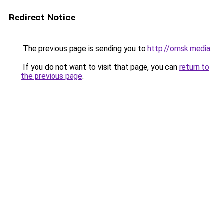
Redirect Notice
The previous page is sending you to
http://omsk.media
.
If you do not want to visit that page, you can
return to
the previous page
.