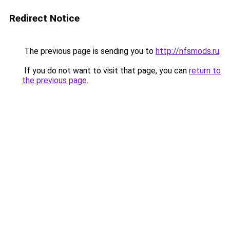
Redirect Notice
The previous page is sending you to
http://nfsmods.ru
.
If you do not want to visit that page, you can
return to
the previous page
.