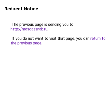
Redirect Notice
The previous page is sending you to
http://mosgazsnab.ru
.
If you do not want to visit that page, you can
return to
the previous page
.