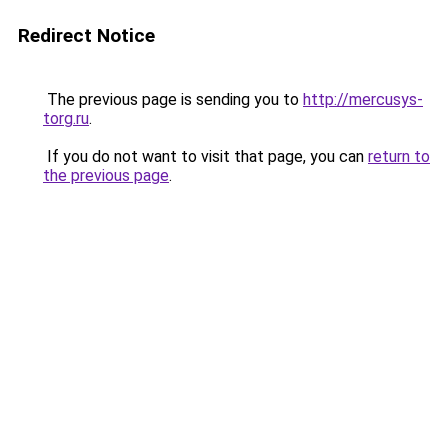
Redirect Notice
The previous page is sending you to
http://mercusys-
torg.ru
.
If you do not want to visit that page, you can
return to
the previous page
.