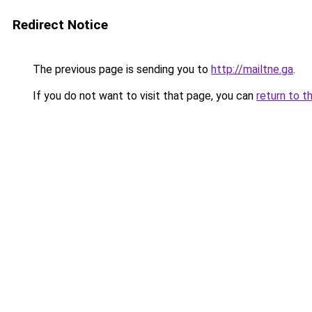
Redirect Notice
The previous page is sending you to
http://mailtne.ga
.
If you do not want to visit that page, you can
return to t