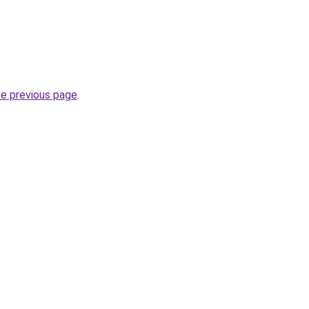
he previous page
.