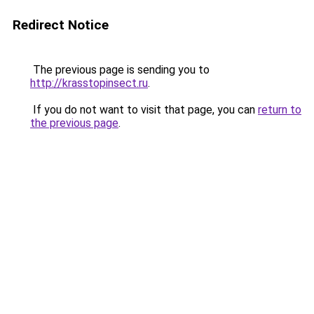
Redirect Notice
The previous page is sending you to
http://krasstopinsect.ru
.
If you do not want to visit that page, you can
return to
the previous page
.