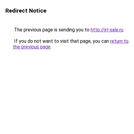
Redirect Notice
The previous page is sending you to
http://jrl-sale.ru
.
If you do not want to visit that page, you can
return to
the previous page
.