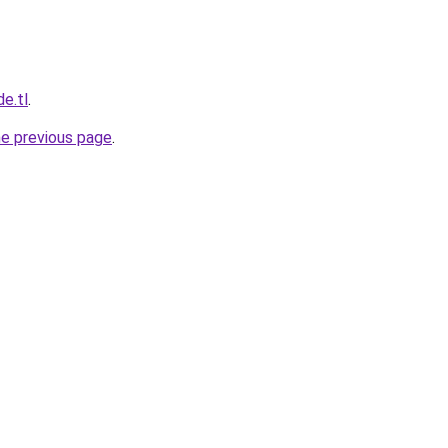
de.tl
.
he previous page
.