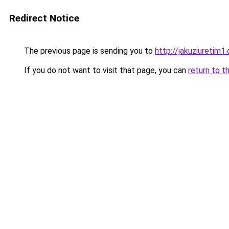
Redirect Notice
The previous page is sending you to
http://jakuziuretim1.
If you do not want to visit that page, you can
return to t