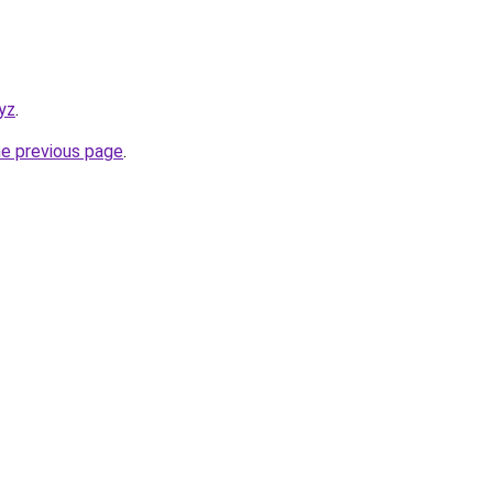
xyz
.
he previous page
.