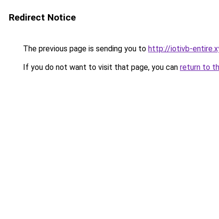
Redirect Notice
The previous page is sending you to
http://iotivb-entire.
If you do not want to visit that page, you can
return to t