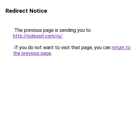
Redirect Notice
The previous page is sending you to
http://iodessit.com/ru/
.
If you do not want to visit that page, you can
return to
the previous page
.