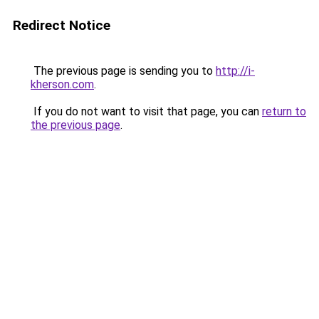
Redirect Notice
The previous page is sending you to
http://i-
kherson.com
.
If you do not want to visit that page, you can
return to
the previous page
.