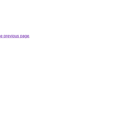
he previous page
.