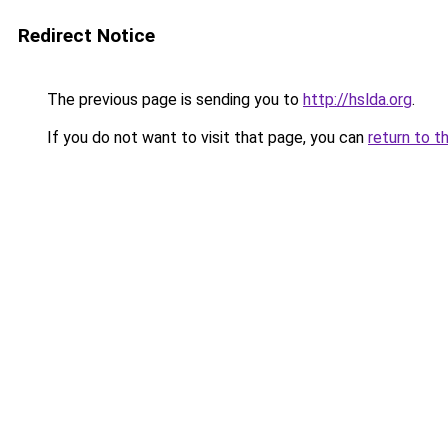
Redirect Notice
The previous page is sending you to
http://hslda.org
.
If you do not want to visit that page, you can
return to t